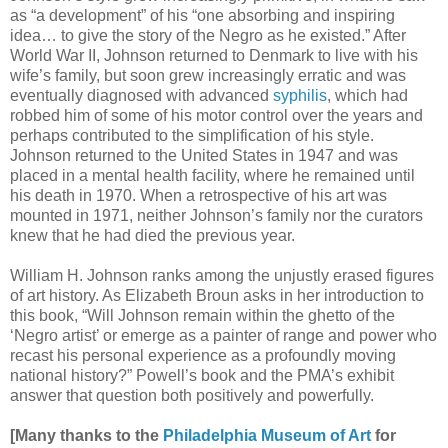
as “a development” of his “one absorbing and inspiring
idea… to give the story of the Negro as he existed.” After
World War II, Johnson returned to Denmark to live with his
wife’s family, but soon grew increasingly erratic and was
eventually diagnosed with advanced
syphilis
, which had
robbed him of some of his motor control over the years and
perhaps contributed to the simplification of his style.
Johnson returned to the United States in 1947 and was
placed in a mental health facility, where he remained until
his death in 1970. When a retrospective of his art was
mounted in 1971, neither Johnson’s family nor the curators
knew that he had died the previous year.
William H. Johnson ranks among the unjustly erased figures
of art history. As Elizabeth Broun asks in her introduction to
this book, “Will Johnson remain within the ghetto of the
‘Negro artist’ or emerge as a painter of range and power who
recast his personal experience as a profoundly moving
national history?” Powell’s book and the PMA’s exhibit
answer that question both positively and powerfully.
[Many thanks to the
Philadelphia Museum of Art
for