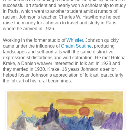
successful art student and nearly won a scholarship to study
in Paris, which went to another student amidst rumors of
racism. Johnson’s teacher, Charles W. Hawthorne helped
raise the money for Johnson to travel and study in Paris,
where he arrived in 1926.
Working in the former studio of
Whistler
, Johnson quickly
came under the influence of
Chaim Soutine
, producing
landscapes and self-portraits with the same distinctive,
expressionist distortions and wild coloration. He met Holcha
Krake, a Danish weaver interested in folk art, in 1928 and
they married in 1930. Krake, 16 years Johnson’s senior,
helped foster Johnson’s appreciation of folk art, particularly
the folk art of his rural beginnings.