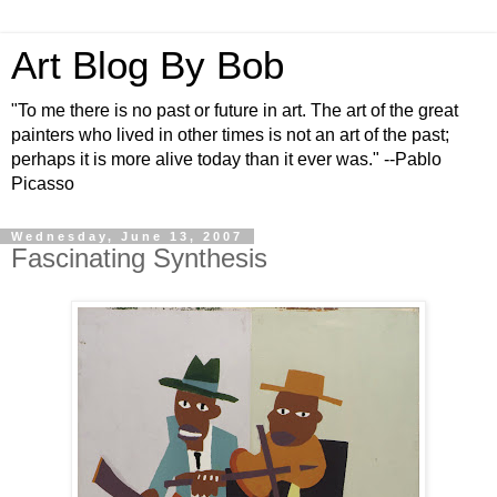
Art Blog By Bob
"To me there is no past or future in art. The art of the great
painters who lived in other times is not an art of the past;
perhaps it is more alive today than it ever was." --Pablo
Picasso
Wednesday, June 13, 2007
Fascinating Synthesis