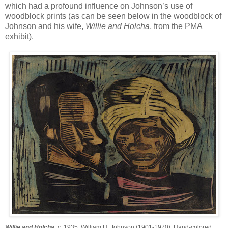
which had a profound influence on Johnson’s use of
woodblock prints (as can be seen below in the woodblock of
Johnson and his wife,
Willie and Holcha
, from the PMA
exhibit).
Willie and Holcha
, c. 1935, William H. Johnson (1901-1970). Hand-colored