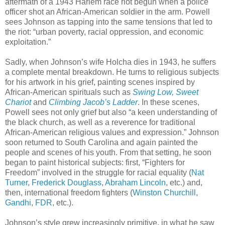
aftermath of a 1943 Harlem race riot begun when a police
officer shot an African-American soldier in the arm. Powell
sees Johnson as tapping into the same tensions that led to
the riot: “urban poverty, racial oppression, and economic
exploitation.”
Sadly, when Johnson’s wife Holcha dies in 1943, he suffers
a complete mental breakdown. He turns to religious subjects
for his artwork in his grief, painting scenes inspired by
African-American spirituals such as
Swing Low, Sweet
Chariot
and
Climbing Jacob’s Ladder
. In these scenes,
Powell sees not only grief but also “a keen understanding of
the black church, as well as a reverence for traditional
African-American religious values and expression.” Johnson
soon returned to South Carolina and again painted the
people and scenes of his youth. From that setting, he soon
began to paint historical subjects: first, “Fighters for
Freedom” involved in the struggle for racial equality (
Nat
Turner
,
Frederick Douglass
,
Abraham Lincoln
, etc.) and,
then, international freedom fighters (
Winston Churchill
,
Gandhi
,
FDR
, etc.).
Johnson’s style grew increasingly primitive, in what he saw