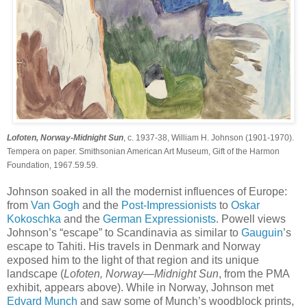
Lofoten, Norway-Midnight Sun
, c. 1937-38, William H. Johnson (1901-1970).
Tempera on paper. Smithsonian American Art Museum, Gift of the Harmon
Foundation, 1967.59.59.
Johnson soaked in all the modernist influences of Europe:
from
Van Gogh
and the
Post-Impressionists
to
Oskar
Kokoschka
and the
German Expressionists
. Powell views
Johnson’s “escape” to Scandinavia as similar to
Gauguin
’s
escape to Tahiti. His travels in Denmark and Norway
exposed him to the light of that region and its unique
landscape (
Lofoten, Norway—Midnight Sun
, from the PMA
exhibit, appears above). While in Norway, Johnson met
Edvard Munch
and saw some of Munch’s woodblock prints,