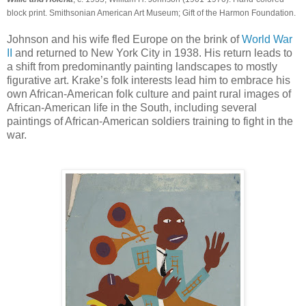
block print. Smithsonian American Art Museum; Gift of the Harmon Foundation.
Johnson and his wife fled Europe on the brink of
World War
II
and returned to New York City in 1938. His return leads to
a shift from predominantly painting landscapes to mostly
figurative art. Krake’s folk interests lead him to embrace his
own African-American folk culture and paint rural images of
African-American life in the South, including several
paintings of African-American soldiers training to fight in the
war.