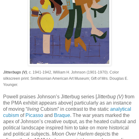
Jitterbugs (V)
, c. 1941-1942, William H. Johnson (1901-1970). Color
silkscreen print. Smithsonian American Art Museum; Gift of Mrs. Douglas E.
Younger.
Powell praises Johnson’s Jitterbug series [
Jitterbug (V)
from
the PMA exhibit appears above] particularly as an instance
of moving “
living
Cubism” in contrast to the static
analytical
cubism
of
Picasso
and
Braque
. The war years marked the
apex of Johnson’s creative output, as the heated cultural and
political landscape inspired him to take on more historical
and political subjects.
Moon Over Harlem
depicts the