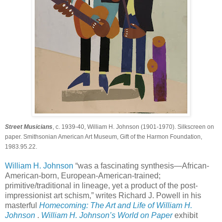
Street Musicians
, c. 1939-40, William H. Johnson (1901-1970). Silkscreen on
paper. Smithsonian American Art Museum, Gift of the Harmon Foundation,
1983.95.22.
William H. Johnson
“was a fascinating synthesis—African-
American-born, European-American-trained;
primitive/traditional in lineage, yet a product of the post-
impressionist art schism,” writes Richard J. Powell in his
masterful
Homecoming: The Art and Life of William H.
Johnson
.
William H. Johnson’s World on Paper
exhibit