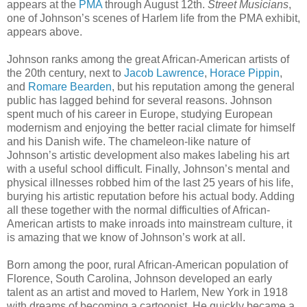
appears at the
PMA
through August 12th.
Street Musicians
,
one of Johnson’s scenes of Harlem life from the PMA exhibit,
appears above.
Johnson ranks among the great African-American artists of
the 20th century, next to
Jacob Lawrence
,
Horace Pippin
,
and
Romare Bearden
, but his reputation among the general
public has lagged behind for several reasons. Johnson
spent much of his career in Europe, studying European
modernism and enjoying the better racial climate for himself
and his Danish wife. The chameleon-like nature of
Johnson’s artistic development also makes labeling his art
with a useful school difficult. Finally, Johnson’s mental and
physical illnesses robbed him of the last 25 years of his life,
burying his artistic reputation before his actual body. Adding
all these together with the normal difficulties of African-
American artists to make inroads into mainstream culture, it
is amazing that we know of Johnson’s work at all.
Born among the poor, rural African-American population of
Florence, South Carolina, Johnson developed an early
talent as an artist and moved to Harlem, New York in 1918
with dreams of becoming a cartoonist. He quickly became a