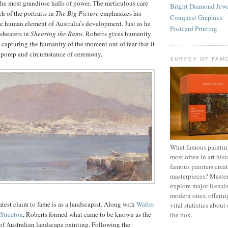
the most grandiose halls of power. The meticulous care
Bright Diamond Jewe
h of the portraits in
The Big Picture
emphasizes his
Conquest Graphics
e human element of Australia’s development. Just as he
Postcard Printing
 shearers in
Shearing the Rams
, Roberts gives humanity
, capturing the humanity of the moment out of fear that it
he pomp and circumstance of ceremony.
SURVEY OF FAM
What famous painting
most often in art hi
famous painters crea
masterpieces? Maste
explore major Renais
modern ones, offering
atest claim to fame is as a landscapist. Along with
Walter
vital statistics about
 Streeton
, Roberts formed what came to be known as the
the box.
of Australian landscape painting. Following the