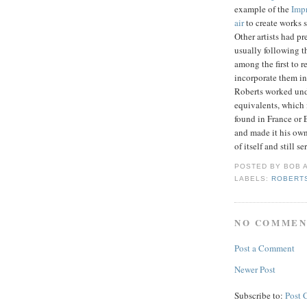
example of the
Impr
air
to create works 
Other artists had p
usually following t
among the first to 
incorporate them in
Roberts worked unde
equivalents, which 
found in France or 
and made it his own
of itself and still s
POSTED BY
BOB
LABELS:
ROBERTS
NO COMMEN
Post a Comment
Newer Post
Subscribe to:
Post 