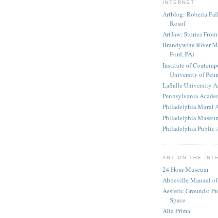
INTERNET
Artblog: Roberta Fa
Rosof
ArtJaw: Stories From 
Brandywine River 
Ford, PA)
Institute of Contempo
University of Pen
LaSalle University 
Pennsylvania Academ
Philadelphia Mural 
Philadelphia Museum
Philadelphia Public 
ART ON THE INT
24 Hour Museum
Abbeville Manual of
Aestetic Grounds: Pu
Space
Alla Prima