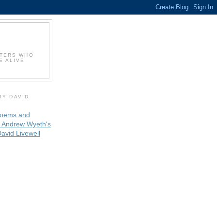
NTERS WHO
E ALIVE
BY DAVID
oems and
 Andrew Wyeth's
avid Livewell