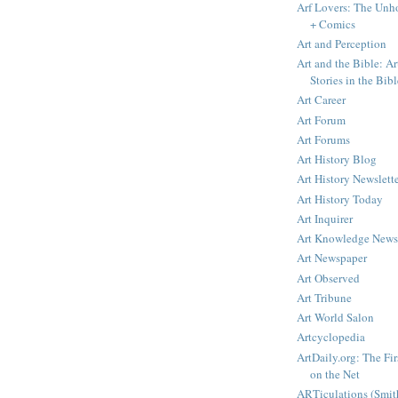
Arf Lovers: The Unho
+ Comics
Art and Perception
Art and the Bible: Ar
Stories in the Bibl
Art Career
Art Forum
Art Forums
Art History Blog
Art History Newslett
Art History Today
Art Inquirer
Art Knowledge News
Art Newspaper
Art Observed
Art Tribune
Art World Salon
Artcyclopedia
ArtDaily.org: The Fi
on the Net
ARTiculations (Smit