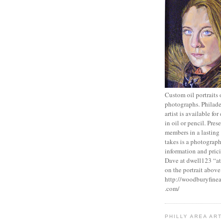
Custom oil portraits
photographs. Philade
artist is available fo
in oil or pencil. Pres
members in a lasting w
takes is a photograp
information and prici
Dave at dwell123 “at
on the portrait above
http://woodburyfinea
.com/
PHILLY AREA AR