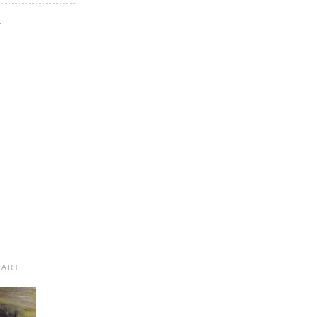
.
 ART