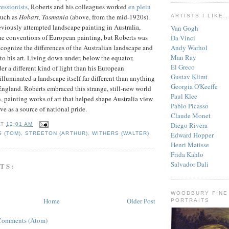
essionists
, Roberts and his colleagues worked
en plein
such as
Hobart, Tasmania
(above, from the mid-1920s).
ARTISTS I LIKE..
reviously attempted landscape painting in Australia,
Van Gogh
he conventions of European painting, but Roberts was
Da Vinci
Andy Warhol
recognize the differences of the Australian landscape and
Man Ray
to his art. Living down under, below the equator,
El Greco
r a different kind of light than his European
Gustav Klimt
illuminated a landscape itself far different than anything
Georgia O'Keeffe
England. Roberts embraced this strange, still-new world
Paul Klee
, painting works of art that helped shape Australia view
Pablo Picasso
erve as a source of national pride.
Claude Monet
Diego Rivera
AT
12:01 AM
Edward Hopper
 (TOM)
,
STREETON (ARTHUR)
,
WITHERS (WALTER)
Henri Matisse
Frida Kahlo
Salvador Dali
TS:
WOODBURY FINE
Home
Older Post
PORTRAITS
Comments (Atom)