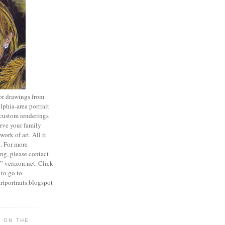
 or drawings from
lphia-area portrait
r custom renderings
erve your family
ork of art. All it
h. For more
ng, please contact
” verizon.net. Click
 to go to
rtportraits.blogspot
T ON THE