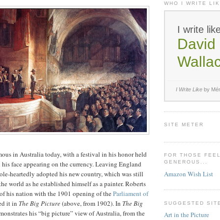
WHO I WRITE LIK
I write lik
David 
Walla
I Write Like
by Mém
SITE METER
ous in Australia today, with a festival in his honor held
FOR THOSE FEE
GENEROUS...
d his face appearing on the currency. Leaving England
Amazon Wish List
le-heartedly adopted his new country, which was still
 the world as he established himself as a painter. Roberts
 of his nation with the 1901 opening of the
Parliament of
d it in
The Big Picture
(above, from 1902). In
The Big
SUGGESTED SIT
monstrates his “big picture” view of Australia, from the
Art in the Picture