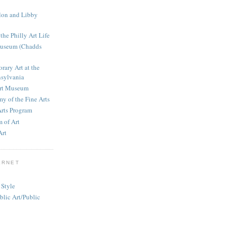
llon and Libby
the Philly Art Life
Museum (Chadds
rary Art at the
nsylvania
Art Museum
y of the Fine Arts
Arts Program
 of Art
Art
ERNET
 Style
blic Art/Public