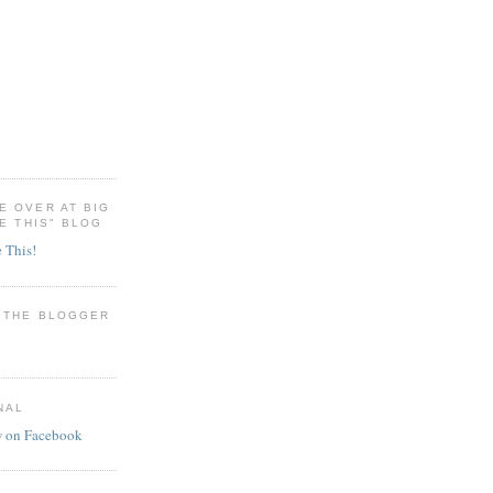
E OVER AT BIG
RE THIS" BLOG
e This!
H THE BLOGGER
NAL
w on Facebook