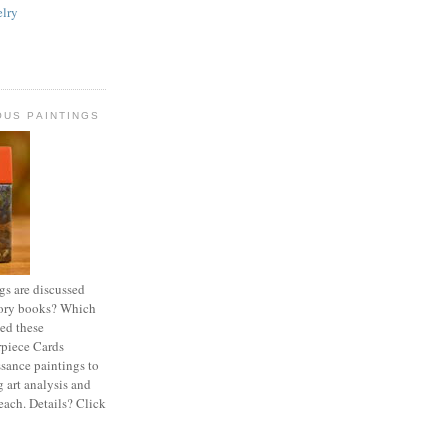
lry
OUS PAINTINGS
s are discussed
story books? Which
ted these
rpiece Cards
sance paintings to
 art analysis and
 each. Details? Click