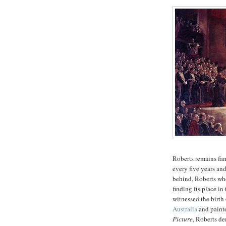
Roberts remains fam
every five years an
behind, Roberts who
finding its place in
witnessed the birth
Australia
and painte
Picture
, Roberts de