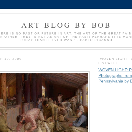
ART BLOG BY BOB
HERE IS NO PAST OR FUTURE IN ART. THE ART OF THE GREAT PAI
IN OTHER TIMES IS NOT AN ART OF THE PAST; PERHAPS IT IS MOR
TODAY THAN IT EVER WAS." --PABLO PICASSO
H 10, 2009
"WOVEN LIGHT" 
LIVEWELL
WOVEN LIGHT: P
Photographs from
Pennsylvania by D