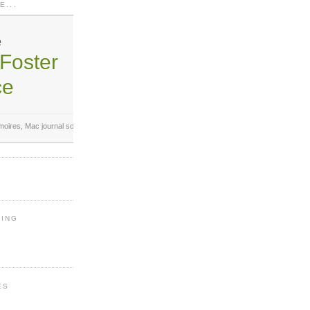
E...
e
Foster
ce
oires,
Mac journal software
.
Analyze your writing!
LING
ES