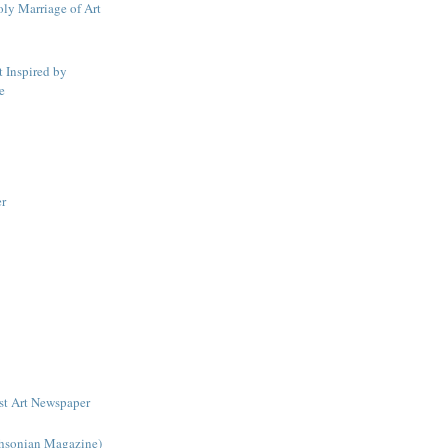
ly Marriage of Art
t Inspired by
e
er
rst Art Newspaper
hsonian Magazine)