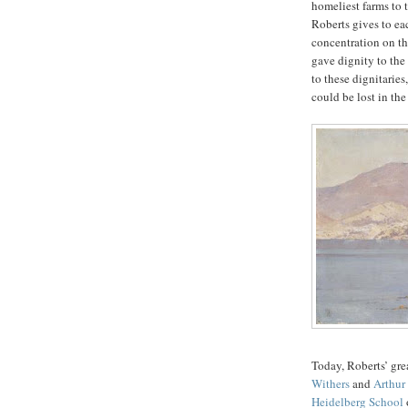
homeliest farms to 
Roberts gives to eac
concentration on th
gave dignity to the
to these dignitaries
could be lost in t
Today, Roberts’ gre
Withers
and
Arthur
Heidelberg School