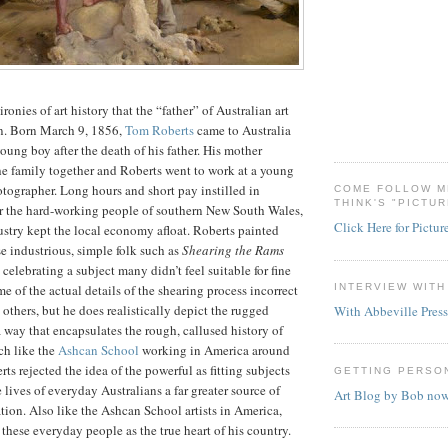
 ironies of art history that the “father” of Australian art
an. Born March 9, 1856,
Tom Roberts
came to Australia
oung boy after the death of his father. His mother
he family together and Roberts went to work at a young
otographer. Long hours and short pay instilled in
COME FOLLOW M
THINK'S "PICTU
or the hard-working people of southern New South Wales,
Click Here for Pictur
stry kept the local economy afloat. Roberts painted
e industrious, simple folk such as
Shearing the Rams
celebrating a subject many didn’t feel suitable for fine
INTERVIEW WIT
me of the actual details of the shearing process incorrect
 others, but he does realistically depict the rugged
With Abbeville Press
a way that encapsulates the rough, callused history of
ch like the
Ashcan School
working in America around
ts rejected the idea of the powerful as fitting subjects
GETTING PERSO
e lives of everyday Australians a far greater source of
Art Blog by Bob no
ation. Also like the Ashcan School artists in America,
these everyday people as the true heart of his country.