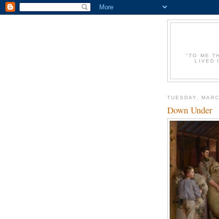
"TO ME T
LIVED 
TUESDAY, MARC
Down Under