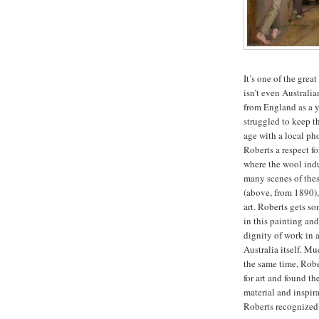
It’s one of the great
isn’t even Australi
from England as a y
struggled to keep t
age with a local ph
Roberts a respect f
where the wool indu
many scenes of thes
(above, from 1890), 
art. Roberts gets so
in this painting and
dignity of work in 
Australia itself. Mu
the same time, Rober
for art and found th
material and inspir
Roberts recognized 